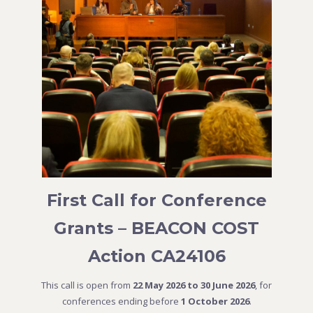
First Call for Conference
Grants – BEACON COST
Action CA24106
This call is open from
22 May 2026 to 30 June 2026
, for
conferences ending before
1 October 2026
.