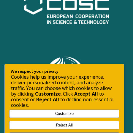
We respect your privacy
Cookies help us improve your experience,
deliver personalized content, and analyze
traffic. You can choose which cookies to allow
by clicking
Customize
. Click
Accept All
to
consent or
Reject All
to decline non-essential
cookies.
Customize
Reject All