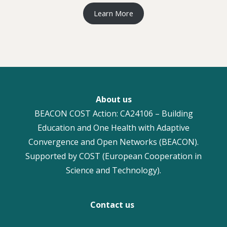
Learn More
About us
BEACON COST Action: CA24106 – Building
Education and One Health with Adaptive
Convergence and Open Networks (BEACON).
Supported by COST (European Cooperation in
Science and Technology).
Contact us