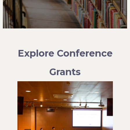
Explore Conference
Grants