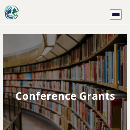
Skip
to
content
Conference Grants