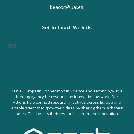
beacon@ual.es
Get In Touch With Us
Instagram
LinkedIn
COST (European Cooperation in Science and Technology) is a
funding agency for research an innovation network. Our
Actions help connect research initiatives across Europe and
enable scientist to grow their ideas by sharing them with their
peers. This boosts their research, career and innovation.