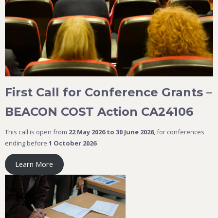
First Call for Conference Grants –
BEACON COST Action CA24106
This call is open from
22 May 2026 to 30 June 2026
, for conferences
ending before
1 October 2026
.
Learn More