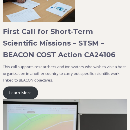
First Call for Short-Term
Scientific Missions – STSM –
BEACON COST Action CA24106
This call supports researchers and innovators who wish to visit a host
organization in another country to carry out specific scientific work
linked to BEACON objectives.
Learn More