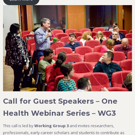
Call for Guest Speakers – One
Health Webinar Series – WG3
This call is led by
Working Group 3
and invites researchers,
professionals, early-career scholars and students to contribute as