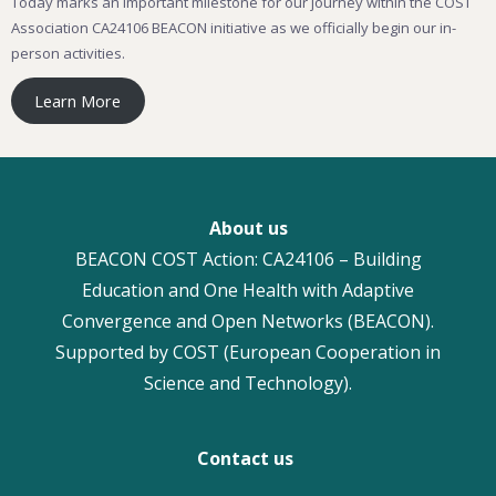
Today marks an important milestone for our journey within the COST
Association CA24106 BEACON initiative as we officially begin our in-
person activities.
Learn More
About us
BEACON COST Action: CA24106 – Building
Education and One Health with Adaptive
Convergence and Open Networks (BEACON).
Supported by COST (European Cooperation in
Science and Technology).
Contact us