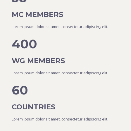
MC MEMBERS
Lorem ipsum dolor sit amet, consectetur adipiscing elit.
400
WG MEMBERS
Lorem ipsum dolor sit amet, consectetur adipiscing elit.
60
COUNTRIES
Lorem ipsum dolor sit amet, consectetur adipiscing elit.