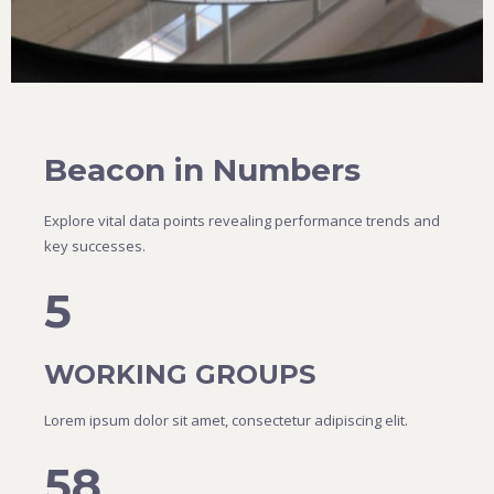
Beacon in Numbers
Explore vital data points revealing performance trends and
key successes.
5
WORKING GROUPS
Lorem ipsum dolor sit amet, consectetur adipiscing elit.
58