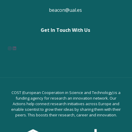
beacon@ual.es
Get In Touch With Us
Instagram
LinkedIn
COST (European Cooperation in Science and Technology) is a
funding agency for research an innovation network. Our
Actions help connect research initiatives across Europe and
enable scientist to grow their ideas by sharing them with their
peers. This boosts their research, career and innovation.