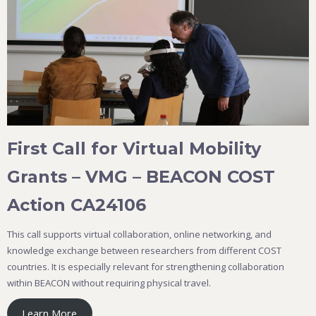
First Call for Virtual Mobility
Grants – VMG – BEACON COST
Action CA24106
This call supports virtual collaboration, online networking, and
knowledge exchange between researchers from different COST
countries. It is especially relevant for strengthening collaboration
within BEACON without requiring physical travel.
Learn More