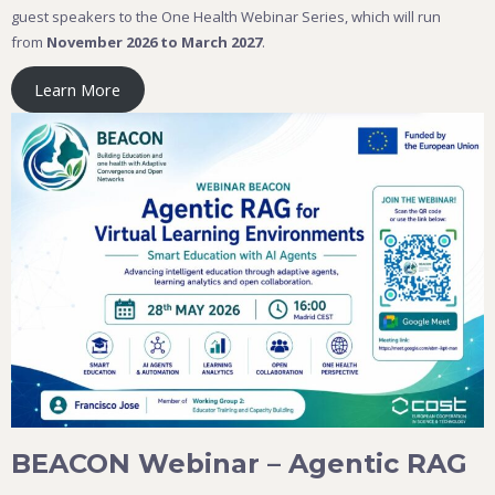
guest speakers to the One Health Webinar Series, which will run
from
November 2026 to March 2027
.
Learn More
BEACON Webinar – Agentic RAG