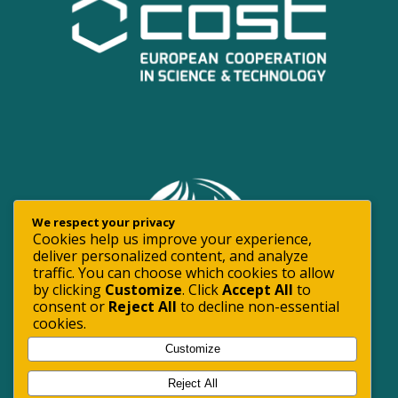
We respect your privacy
Cookies help us improve your experience,
deliver personalized content, and analyze
traffic. You can choose which cookies to allow
by clicking
Customize
. Click
Accept All
to
consent or
Reject All
to decline non-essential
cookies.
Customize
Reject All