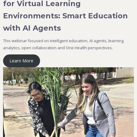
for Virtual Learning
Environments: Smart Education
with AI Agents
This webinar focused on intelligent education, AI agents, learning
analytics, open collaboration and One Health perspectives.
Learn More