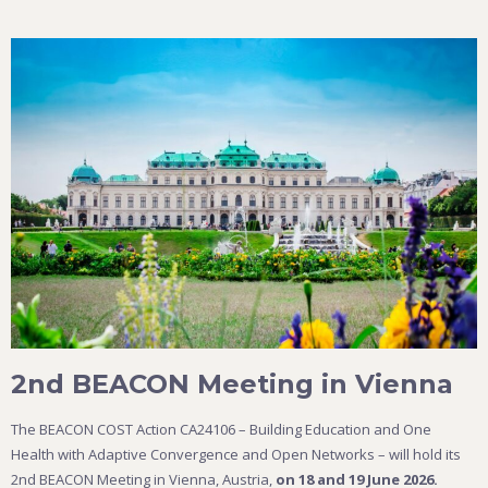
2nd BEACON Meeting in Vienna
The BEACON COST Action CA24106 – Building Education and One
Health with Adaptive Convergence and Open Networks – will hold its
2nd BEACON Meeting in Vienna, Austria,
on 18 and 19 June 2026.