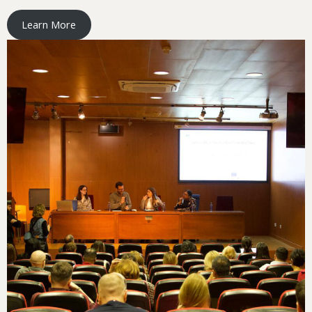
Learn More