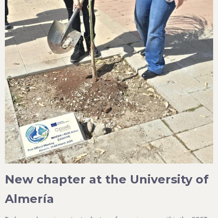
New chapter at the University of
Almería