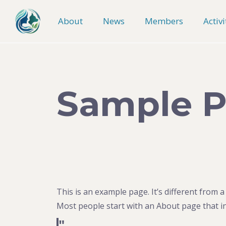
Skip
to
About
News
Members
Activi
content
Sample 
This is an example page. It’s different from a
Most people start with an About page that int