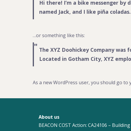
Hi there! I’m a bike messenger by da
named Jack, and I like piña coladas.
…or something like this:
The XYZ Doohickey Company was foun
Located in Gotham City, XYZ emplo
As a new WordPress user, you should go to
About us
BEACON COST Action: CA24106 – Building