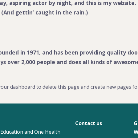
y, aspiring actor by night, and this is my website. 
 (And gettin’ caught in the rain.)
ded in 1971, and has been providing quality doohi
ys over 2,000 people and does all kinds of aweso
your dashboard
to delete this page and create new pages fo
Contact us
G
 Education and One Health
W