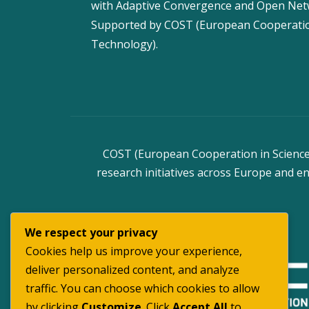
with Adaptive Convergence and Open Ne
Supported by COST (European Cooperatio
Technology).
COST (European Cooperation in Science 
research initiatives across Europe and en
We respect your privacy
Cookies help us improve your experience,
deliver personalized content, and analyze
traffic. You can choose which cookies to allow
by clicking
Customize
. Click
Accept All
to