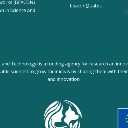
tworks (BEACON).
beacon@ual.es
n in Science and
I
and Technology) is a funding agency for research an innov
able scientist to grow their ideas by sharing them with their
and innovation.