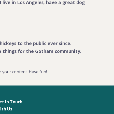
I live in Los Angeles, have a great dog
ckeys to the public ever since.
me things for the Gotham community.
r your content. Have fun!
et In Touch
ith Us