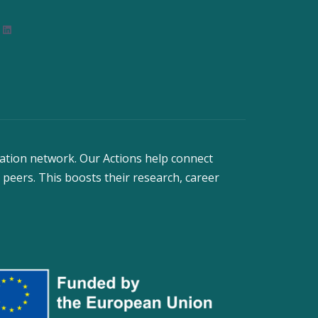
nstagram
LinkedIn
ation network. Our Actions help connect
 peers. This boosts their research, career