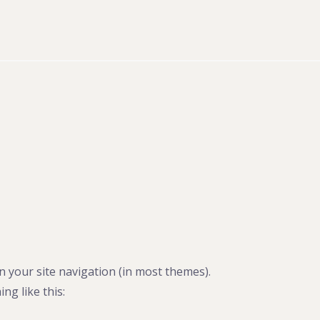
in your site navigation (in most themes).
ng like this: