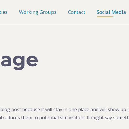
ties
Working Groups
Contact
Social Media
Page
 blog post because it will stay in one place and will show up 
roduces them to potential site visitors. It might say somethi