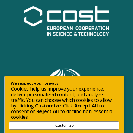
We respect your privacy
Cookies help us improve your experience,
deliver personalized content, and analyze
traffic. You can choose which cookies to allow
by clicking
Customize
. Click
Accept All
to
consent or
Reject All
to decline non-essential
cookies.
Customize