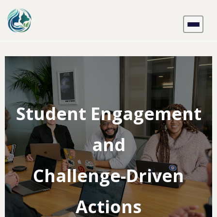
Skip
to
content
Student Engagement
and
Challenge-Driven
Actions