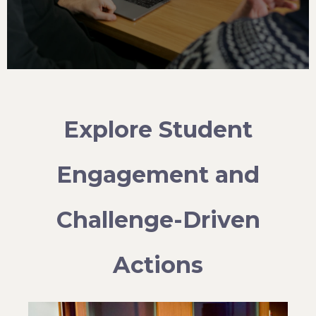
Explore Student
Engagement and
Challenge-Driven
Actions