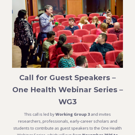
Call for Guest Speakers –
One Health Webinar Series –
WG3
This call is led by
Working Group 3
and invites
researchers, professionals, early-career scholars and
students to contribute as guest speakers to the One Health