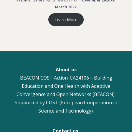
Webinar Series, which will run from
November 2026 to
March 2027
.
Learn More
About us
BEACON COST Action: CA24106 – Building
Education and One Health with Adaptive
Convergence and Open Networks (BEACON).
Supported by COST (European Cooperation in
Science and Technology).
Contact us