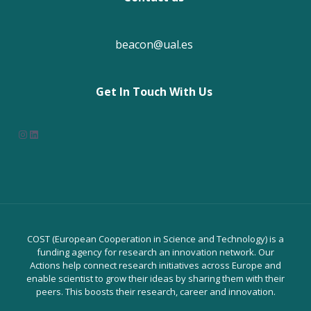
beacon@ual.es
Get In Touch With Us
Instagram
LinkedIn
COST (European Cooperation in Science and Technology) is a
funding agency for research an innovation network. Our
Actions help connect research initiatives across Europe and
enable scientist to grow their ideas by sharing them with their
peers. This boosts their research, career and innovation.