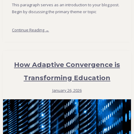
This paragraph serves as an introduction to your blog post.
Begin by discussing the primary theme or topic
Continue Reading →
How Adaptive Convergence is
Transforming Education
January 26, 2026