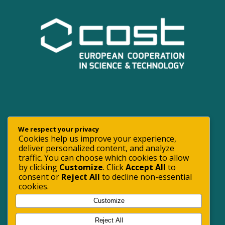
We respect your privacy
Cookies help us improve your experience,
deliver personalized content, and analyze
traffic. You can choose which cookies to allow
by clicking
Customize
. Click
Accept All
to
consent or
Reject All
to decline non-essential
cookies.
Customize
Reject All