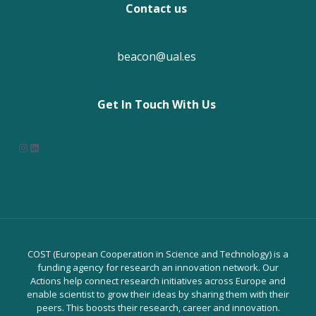
Contact us
beacon@ual.es
Get In Touch With Us
Instagram
LinkedIn
COST (European Cooperation in Science and Technology) is a
funding agency for research an innovation network. Our
Actions help connect research initiatives across Europe and
enable scientist to grow their ideas by sharing them with their
peers. This boosts their research, career and innovation.