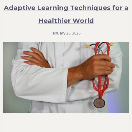
Adaptive Learning Techniques for a
Healthier World
January 26, 2026