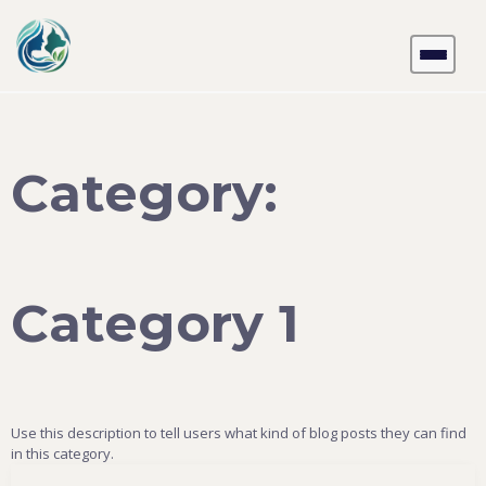
Skip
to
content
Category:
Category 1
Use this description to tell users what kind of blog posts they can find
in this category.