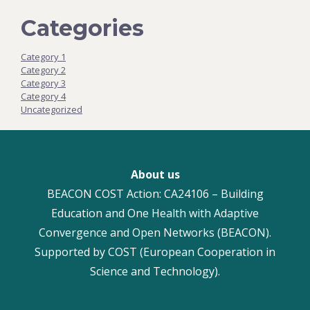
Categories
Category 1
Category 2
Category 3
Category 4
Uncategorized
About us
BEACON COST Action: CA24106 – Building
Education and One Health with Adaptive
Convergence and Open Networks (BEACON).
Supported by COST (European Cooperation in
Science and Technology).