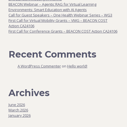
BEACON Webinar – Agentic RAG for Virtual Learning
Environments: Smart Education with AI Agents
Call for Guest Speakers – One Health Webinar Series – WG3
First Call for Virtual Mobility Grants – VMG – BEACON COST
Action CA24106
First Call for Conference Grants – BEACON COST Action CA24106
Recent Comments
A WordPress Commenter
on
Hello world!
Archives
June 2026
March 2026
January 2026