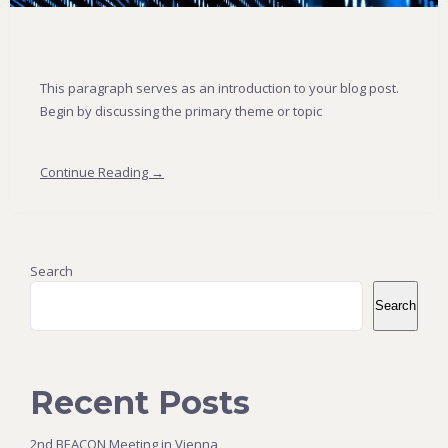
This paragraph serves as an introduction to your blog post.
Begin by discussing the primary theme or topic
Continue Reading →
Search
Search
Recent Posts
2nd BEACON Meeting in Vienna