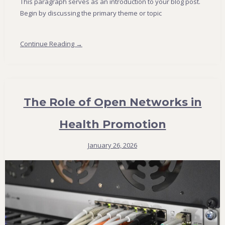
This paragraph serves as an introduction to your blog post.
Begin by discussing the primary theme or topic
Continue Reading →
The Role of Open Networks in
Health Promotion
January 26, 2026