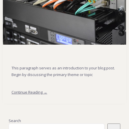
This paragraph serves as an introduction to your blog post.
Begin by discussing the primary theme or topic
Continue Reading →
Search