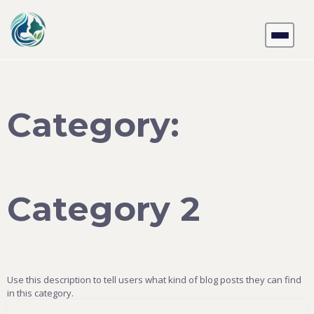
Skip
to
content
Category:
Category 2
Use this description to tell users what kind of blog posts they can find
in this category.