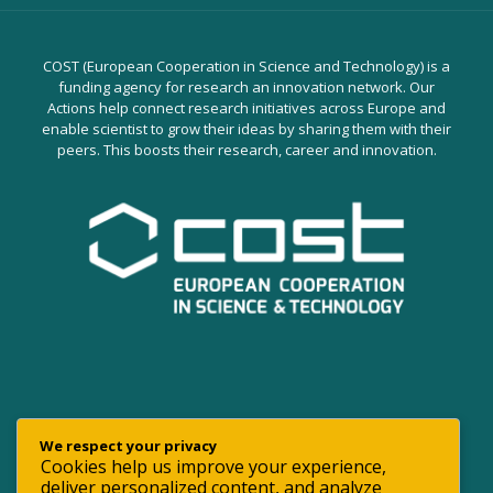
COST (European Cooperation in Science and Technology) is a
funding agency for research an innovation network. Our
Actions help connect research initiatives across Europe and
enable scientist to grow their ideas by sharing them with their
peers. This boosts their research, career and innovation.
We respect your privacy
Cookies help us improve your experience,
deliver personalized content, and analyze