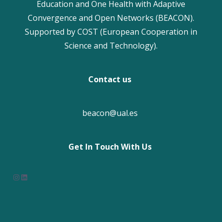
Education and One Health with Adaptive
Convergence and Open Networks (BEACON).
Supported by COST (European Cooperation in
Science and Technology).
Contact us
beacon@ual.es
Get In Touch With Us
Instagram
LinkedIn