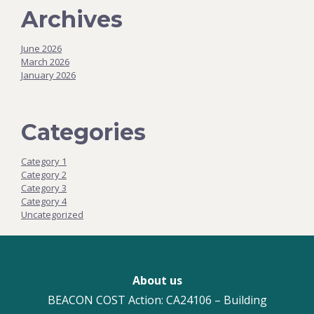
Archives
June 2026
March 2026
January 2026
Categories
Category 1
Category 2
Category 3
Category 4
Uncategorized
About us
BEACON COST Action: CA24106 – Building