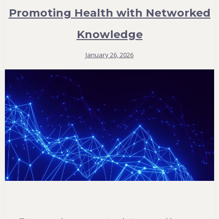
Promoting Health with Networked
Knowledge
January 26, 2026