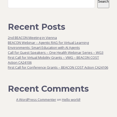
Search
Recent Posts
2nd BEACON Meeting in Vienna
BEACON Webinar – Agentic RAG for Virtual Learning
Environments: Smart Education with AI Agents
Call for Guest Speakers – One Health Webinar Series – WG3
First Call for Virtual Mobility Grants – VMG – BEACON COST
Action CA24106
First Call for Conference Grants – BEACON COST Action CA24106
Recent Comments
A WordPress Commenter
on
Hello world!